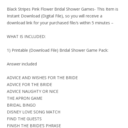
Black Stripes Pink Flower Bridal Shower Games- This Item is
Instant Download (Digital File), so you will receive a
download link for your purchased file/s within 5 minutes –
WHAT IS INCLUDED:
1) Printable (Download File) Bridal Shower Game Pack:
Answer included
ADVICE AND WISHES FOR THE BRIDE
ADVICE FOR THE BRIDE
ADVICE NAUGHTY OR NICE
THE APRON GAME
BRIDAL BINGO
DISNEY LOVE SONG MATCH
FIND THE GUESTS
FINISH THE BRIDE’S PHRASE