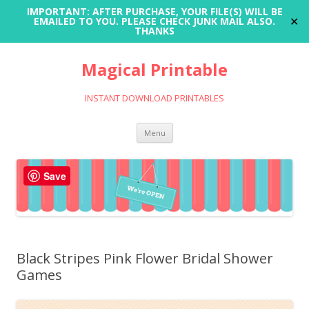
IMPORTANT: AFTER PURCHASE, YOUR FILE(S) WILL BE
✕
EMAILED TO YOU. PLEASE CHECK JUNK MAIL ALSO.
THANKS
Magical Printable
INSTANT DOWNLOAD PRINTABLES
Skip
Menu
to
content
Save
Black Stripes Pink Flower Bridal Shower
Games