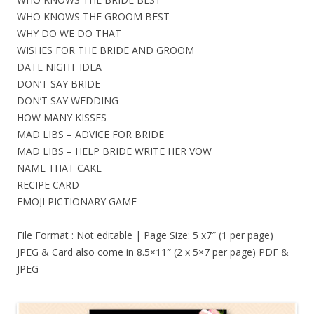
WHO KNOWS THE GROOM BEST
WHY DO WE DO THAT
WISHES FOR THE BRIDE AND GROOM
DATE NIGHT IDEA
DON’T SAY BRIDE
DON’T SAY WEDDING
HOW MANY KISSES
MAD LIBS – ADVICE FOR BRIDE
MAD LIBS – HELP BRIDE WRITE HER VOW
NAME THAT CAKE
RECIPE CARD
EMOJI PICTIONARY GAME
File Format : Not editable | Page Size: 5 x7″ (1 per page)
JPEG & Card also come in 8.5×11″ (2 x 5×7 per page) PDF &
JPEG