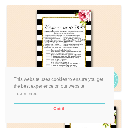
This website uses cookies to ensure you get
the best experience on our website.
Learn more
Got it!