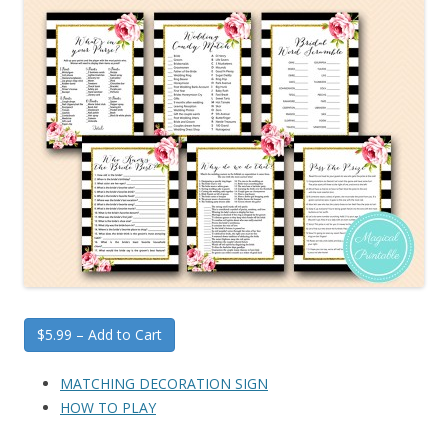
$5.99 – Add to Cart
MATCHING DECORATION SIGN
HOW TO PLAY