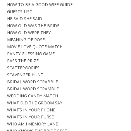
HOW TO BE A GOOD WIFE GUIDE
GUESTS LIST
HE SAID SHE SAID
HOW OLD WAS THE BRIDE
HOW OLD WERE THEY
MEANING OF ROSE
MOVIE LOVE QUOTE MATCH
PANTY GUESSING GAME
PASS THE PRIZE
SCATTERGORIES
SCAVENGER HUNT
BRIDAL WORD SCRABBLE
BRIDAL WORD SCRAMBLE
WEDDING CANDY MATCH
WHAT DID THE GROOM SAY
WHAT’S IN YOUR PHONE
WHAT’S IN YOUR PURSE
WHO AM I MEMORY LANE
WHO KNOWS THE BRIDE BEST