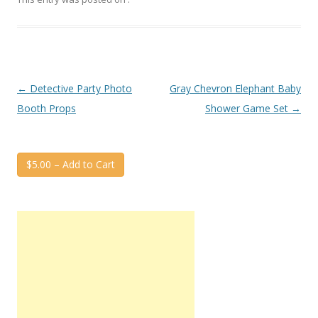
Post
←
Detective Party Photo
Gray Chevron Elephant Baby
navigation
Booth Props
Shower Game Set
→
$5.00 – Add to Cart