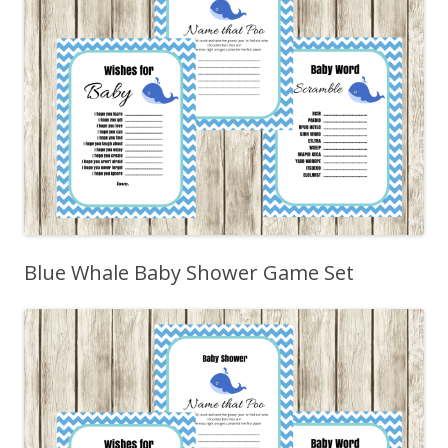
Blue Whale Baby Shower Game Set