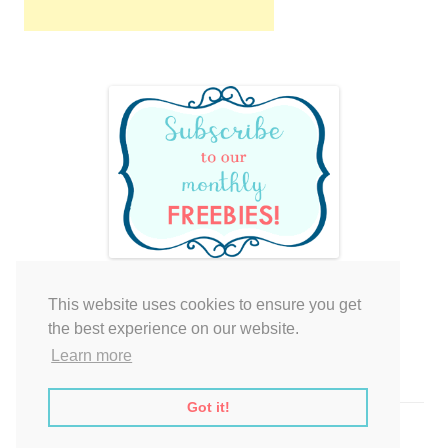
This website uses cookies to ensure you get
Your cart is empty.
the best experience on our website.
Learn more
Got it!
Proudly powered by WordPress