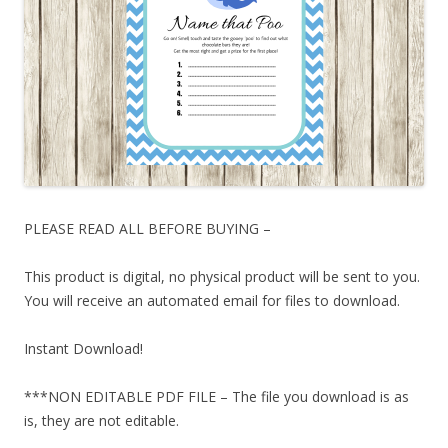
PLEASE READ ALL BEFORE BUYING –
This product is digital, no physical product will be sent to you.
You will receive an automated email for files to download.
Instant Download!
***NON EDITABLE PDF FILE – The file you download is as
is, they are not editable.