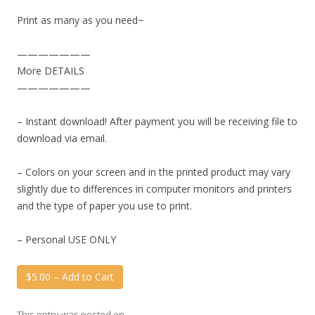
Print as many as you need~
———————
More DETAILS
———————
– Instant download! After payment you will be receiving file to
download via email.
– Colors on your screen and in the printed product may vary
slightly due to differences in computer monitors and printers
and the type of paper you use to print.
– Personal USE ONLY
$5.00 – Add to Cart
This entry was posted on
.