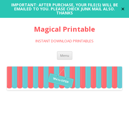
IMPORTANT: AFTER PURCHASE, YOUR FILE(S) WILL BE
✕
EMAILED TO YOU. PLEASE CHECK JUNK MAIL ALSO.
THANKS
Magical Printable
INSTANT DOWNLOAD PRINTABLES
Skip
Menu
to
content