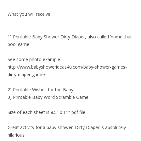
—————————–
What you will receive
—————————–
1) Printable Baby Shower Dirty Diaper, also called ‘name that
poo’ game
See some photo example –
http://www.babyshowerideas4u.com/baby-shower-games-
dirty-diaper-game/
2) Printable Wishes for the Baby
3) Printable Baby Word Scramble Game
Size of each sheet is 8.5″ x 11″ pdf file
Great activity for a baby shower! Dirty Diaper is absolutely
hilarious!