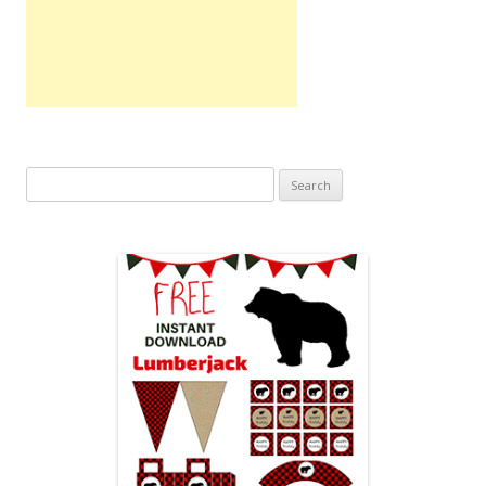
Search
for: