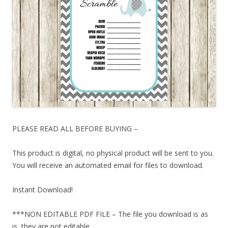
PLEASE READ ALL BEFORE BUYING –
This product is digital, no physical product will be sent to you.
You will receive an automated email for files to download.
Instant Download!
***NON EDITABLE PDF FILE – The file you download is as
is, they are not editable.