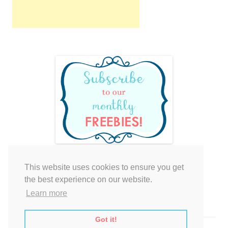
This website uses cookies to ensure you get
Your cart is empty.
the best experience on our website.
Learn more
Got it!