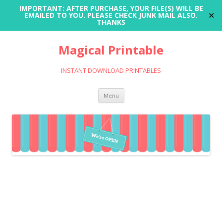
IMPORTANT: AFTER PURCHASE, YOUR FILE(S) WILL BE
✕
EMAILED TO YOU. PLEASE CHECK JUNK MAIL ALSO.
THANKS
Magical Printable
INSTANT DOWNLOAD PRINTABLES
Skip
Menu
to
content