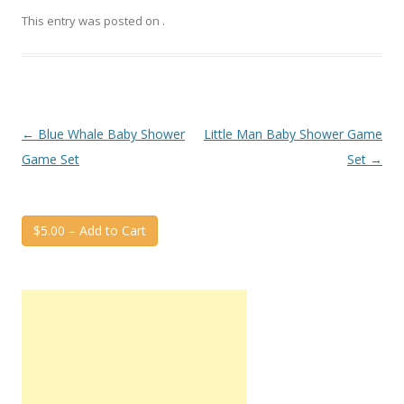
This entry was posted on
.
Post
←
Blue Whale Baby Shower
Little Man Baby Shower Game
navigation
Game Set
Set
→
$5.00 – Add to Cart