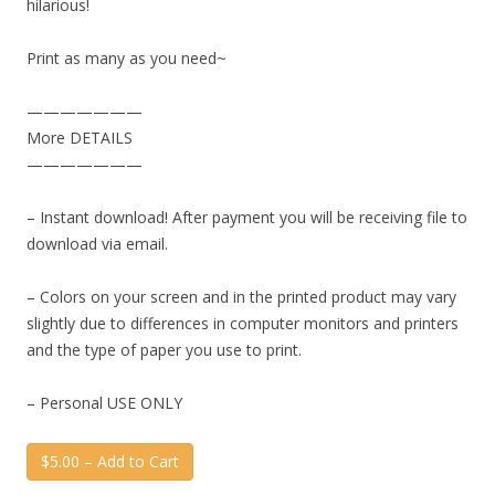
hilarious!
Print as many as you need~
———————
More DETAILS
———————
– Instant download! After payment you will be receiving file to
download via email.
– Colors on your screen and in the printed product may vary
slightly due to differences in computer monitors and printers
and the type of paper you use to print.
– Personal USE ONLY
$5.00 – Add to Cart