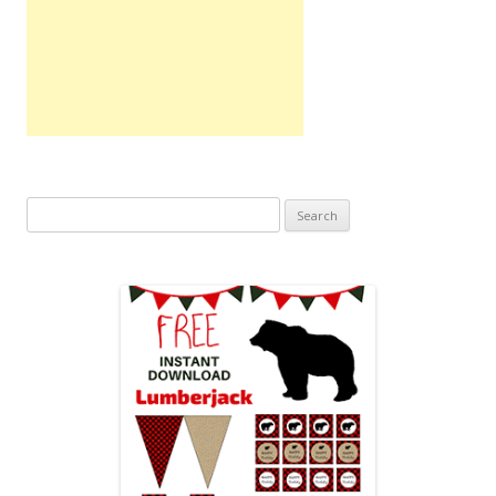
Search
for: