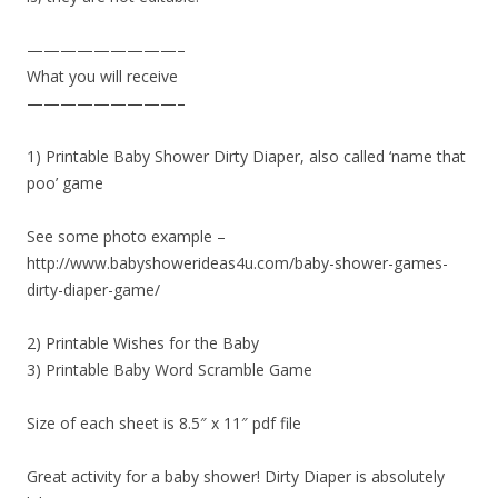
—————————–
What you will receive
—————————–
1) Printable Baby Shower Dirty Diaper, also called ‘name that
poo’ game
See some photo example –
http://www.babyshowerideas4u.com/baby-shower-games-
dirty-diaper-game/
2) Printable Wishes for the Baby
3) Printable Baby Word Scramble Game
Size of each sheet is 8.5″ x 11″ pdf file
Great activity for a baby shower! Dirty Diaper is absolutely