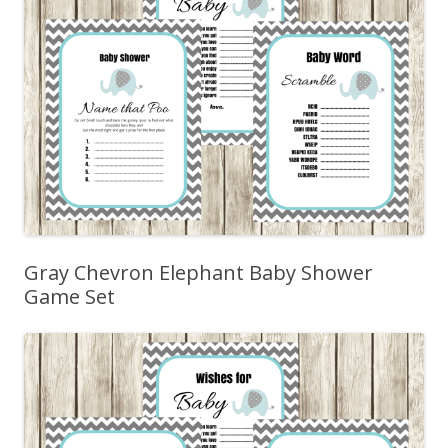
Gray Chevron Elephant Baby Shower
Game Set