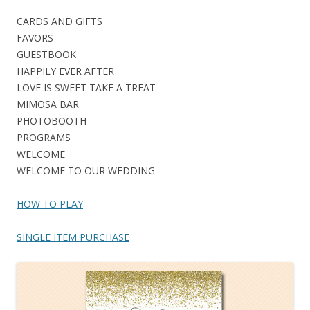
CARDS AND GIFTS
FAVORS
GUESTBOOK
HAPPILY EVER AFTER
LOVE IS SWEET TAKE A TREAT
MIMOSA BAR
PHOTOBOOTH
PROGRAMS
WELCOME
WELCOME TO OUR WEDDING
HOW TO PLAY
SINGLE ITEM PURCHASE