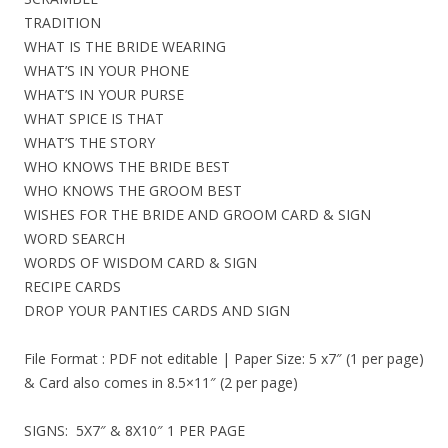
TRADITION
WHAT IS THE BRIDE WEARING
WHAT’S IN YOUR PHONE
WHAT’S IN YOUR PURSE
WHAT SPICE IS THAT
WHAT’S THE STORY
WHO KNOWS THE BRIDE BEST
WHO KNOWS THE GROOM BEST
WISHES FOR THE BRIDE AND GROOM CARD & SIGN
WORD SEARCH
WORDS OF WISDOM CARD & SIGN
RECIPE CARDS
DROP YOUR PANTIES CARDS AND SIGN
File Format : PDF not editable | Paper Size: 5 x7″ (1 per page)
& Card also comes in 8.5×11″ (2 per page)
SIGNS: 5X7″ & 8X10″ 1 PER PAGE