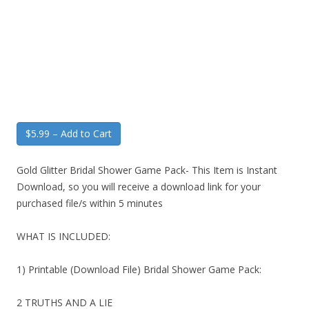
$5.99 – Add to Cart
Gold Glitter Bridal Shower Game Pack- This Item is Instant
Download, so you will receive a download link for your
purchased file/s within 5 minutes
WHAT IS INCLUDED:
1) Printable (Download File) Bridal Shower Game Pack:
2 TRUTHS AND A LIE