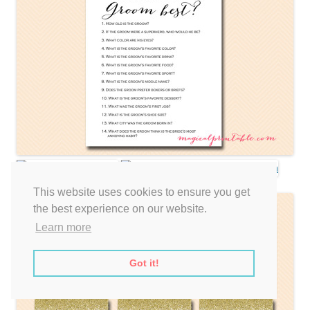
This website uses cookies to ensure you get
the best experience on our website.
Learn more
Got it!