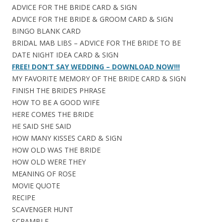
ADVICE FOR THE BRIDE CARD & SIGN
ADVICE FOR THE BRIDE & GROOM CARD & SIGN
BINGO BLANK CARD
BRIDAL MAB LIBS – ADVICE FOR THE BRIDE TO BE
DATE NIGHT IDEA CARD & SIGN
FREE! DON’T SAY WEDDING – DOWNLOAD NOW!!!
MY FAVORITE MEMORY OF THE BRIDE CARD & SIGN
FINISH THE BRIDE’S PHRASE
HOW TO BE A GOOD WIFE
HERE COMES THE BRIDE
HE SAID SHE SAID
HOW MANY KISSES CARD & SIGN
HOW OLD WAS THE BRIDE
HOW OLD WERE THEY
MEANING OF ROSE
MOVIE QUOTE
RECIPE
SCAVENGER HUNT
SCRAMBLE