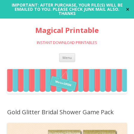
IMPORTANT: AFTER PURCHASE, YOUR FILE(S) WILL BE
✕
EMAILED TO YOU. PLEASE CHECK JUNK MAIL ALSO.
THANKS
Magical Printable
INSTANT DOWNLOAD PRINTABLES
Skip
Menu
to
content
Gold Glitter Bridal Shower Game Pack