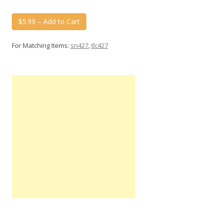
$5.99 – Add to Cart
For Matching Items:
sn427
,
tlc427