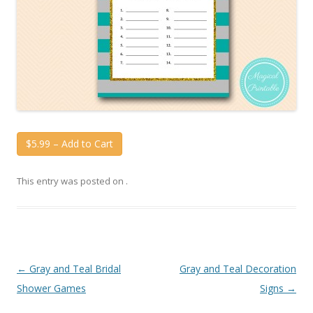
$5.99 – Add to Cart
This entry was posted on
.
Post
←
Gray and Teal Bridal
Gray and Teal Decoration
navigation
Shower Games
Signs
→