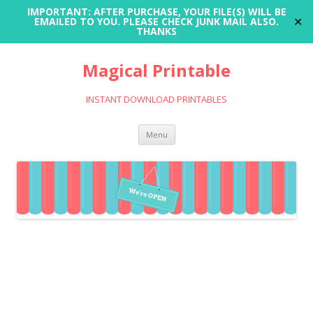
IMPORTANT: AFTER PURCHASE, YOUR FILE(S) WILL BE
✕
EMAILED TO YOU. PLEASE CHECK JUNK MAIL ALSO.
THANKS
Magical Printable
INSTANT DOWNLOAD PRINTABLES
Skip
Menu
to
content