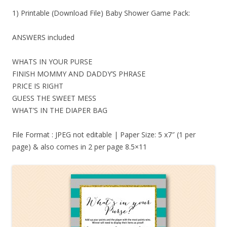
1) Printable (Download File) Baby Shower Game Pack:
ANSWERS included
WHATS IN YOUR PURSE
FINISH MOMMY AND DADDY’S PHRASE
PRICE IS RIGHT
GUESS THE SWEET MESS
WHAT’S IN THE DIAPER BAG
File Format : JPEG not editable | Paper Size: 5 x7″ (1 per
page) & also comes in 2 per page 8.5×11