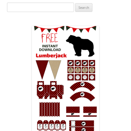
Search
for: