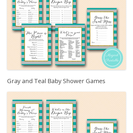
Gray and Teal Baby Shower Games