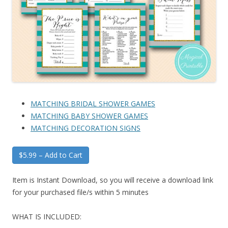
MATCHING BRIDAL SHOWER GAMES
MATCHING BABY SHOWER GAMES
MATCHING DECORATION SIGNS
$5.99 – Add to Cart
Item is Instant Download, so you will receive a download link
for your purchased file/s within 5 minutes
WHAT IS INCLUDED: