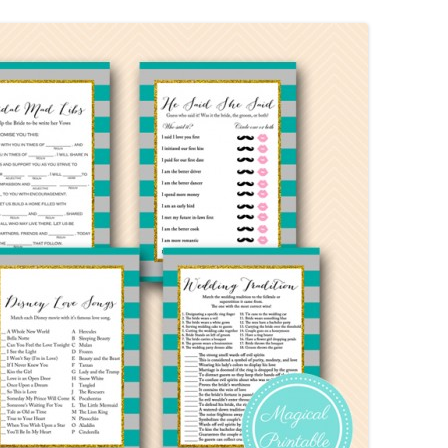
MORE…