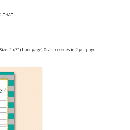
O THAT
 Size: 5 x7″ (1 per page) & also comes in 2 per page