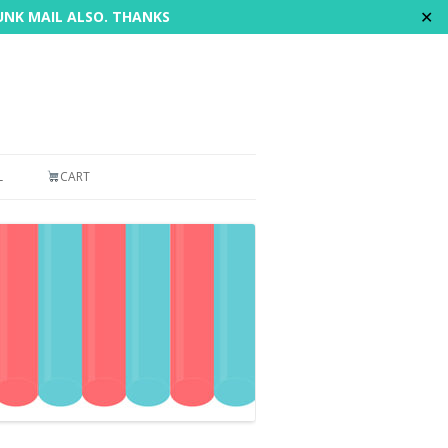
✕
JUNK MAIL ALSO. THANKS
L
CART