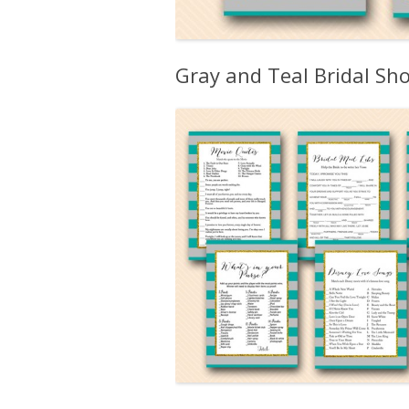
Gray and Teal Bridal S