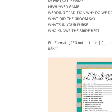
MOVIE QUOTE GAME
NEWLYWED GAME
WEDDING TRADITION WHY DO WE D
WHAT DID THE GROOM SAY
WHAT’S IN YOUR PURSE
WHO KNOWS THE BRIDE BEST
File Format : JPEG not editable | Paper
8.5×11