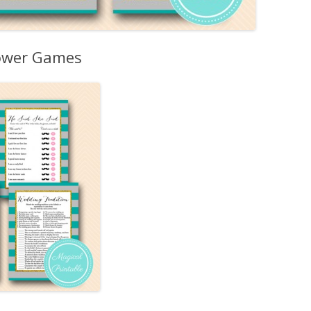
hower Games