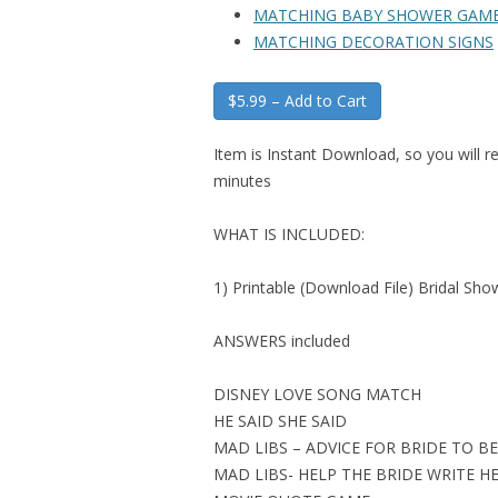
MATCHING BABY SHOWER GAM
MATCHING DECORATION SIGNS
$5.99 – Add to Cart
Item is Instant Download, so you will re
minutes
WHAT IS INCLUDED:
1) Printable (Download File) Bridal Sh
ANSWERS included
DISNEY LOVE SONG MATCH
HE SAID SHE SAID
MAD LIBS – ADVICE FOR BRIDE TO BE
MAD LIBS- HELP THE BRIDE WRITE H