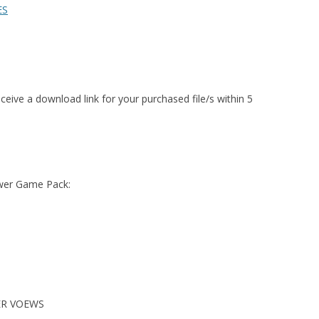
ES
ceive a download link for your purchased file/s within 5
ower Game Pack:
ER VOEWS