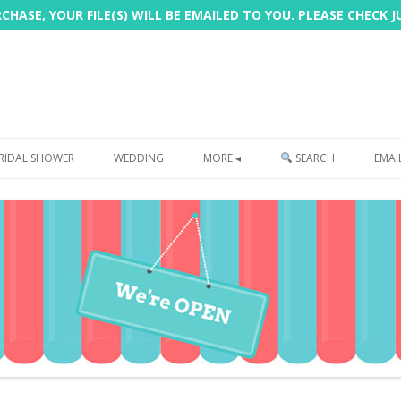
HASE, YOUR FILE(S) WILL BE EMAILED TO YOU. PLEASE CHECK 
Skip
to
RIDAL SHOWER
WEDDING
MORE ◂
SEARCH
EMAI
content
FREEBIE
PHOTOBOOTH
SIGN
PRINTING
CUSTOMER REVIEWS
FAQ