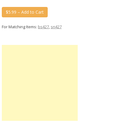
$5.99 – Add to Cart
For Matching Items:
bs427
,
sn427