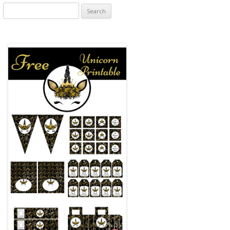
Search
for: