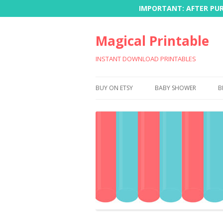
IMPORTANT: AFTER PURC
Magical Printable
INSTANT DOWNLOAD PRINTABLES
BUY ON ETSY
BABY SHOWER
B