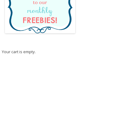
Your cart is empty.