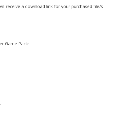
ll receive a download link for your purchased file/s
ower Game Pack:
E