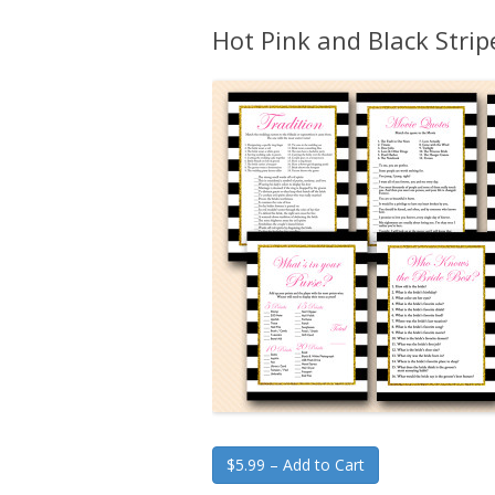
Hot Pink and Black Stri
$5.99 – Add to Cart