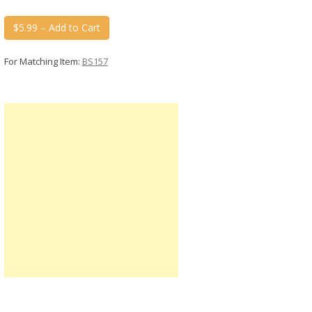
$5.99 – Add to Cart
For Matching Item:
BS157