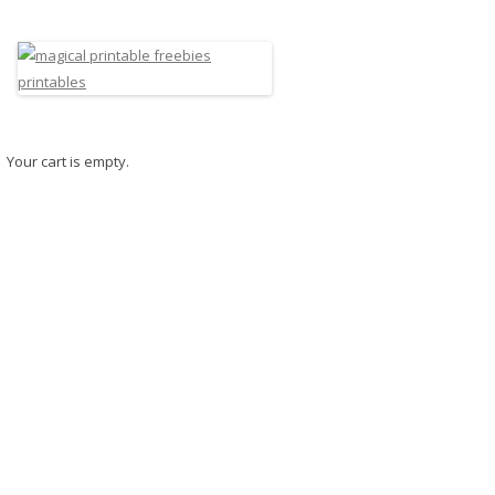
Your cart is empty.