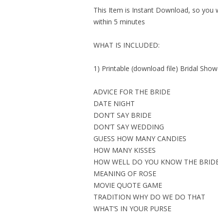
This Item is Instant Download, so you wi
within 5 minutes
WHAT IS INCLUDED:
1) Printable (download file) Bridal Sh
ADVICE FOR THE BRIDE
DATE NIGHT
DON’T SAY BRIDE
DON’T SAY WEDDING
GUESS HOW MANY CANDIES
HOW MANY KISSES
HOW WELL DO YOU KNOW THE BRID
MEANING OF ROSE
MOVIE QUOTE GAME
TRADITION WHY DO WE DO THAT
WHAT’S IN YOUR PURSE