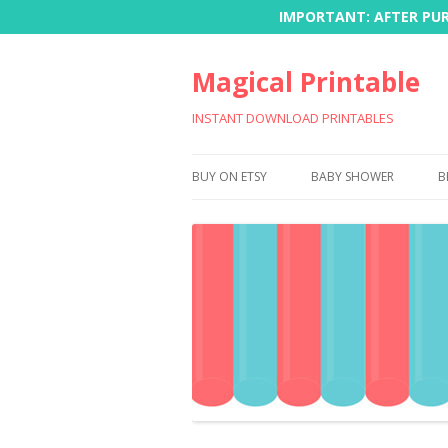
IMPORTANT: AFTER PURC
Magical Printable
INSTANT DOWNLOAD PRINTABLES
BUY ON ETSY
BABY SHOWER
B