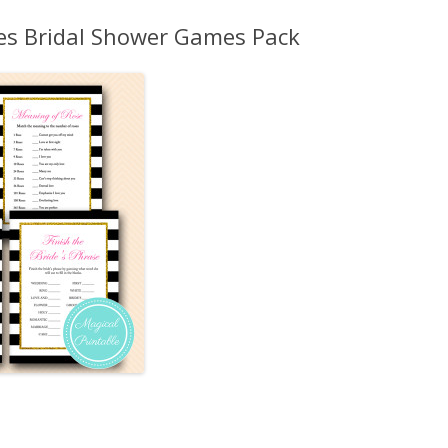
MORE…
pes Bridal Shower Games Pack