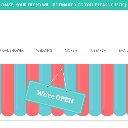
HASE, YOUR FILE(S) WILL BE EMAILED TO YOU. PLEASE CHECK 
Skip
to
RIDAL SHOWER
WEDDING
MORE ◂
🔍 SEARCH
EMAI
content
FREEBIE
PHOTOBOOTH
SIGN
PRINTING
CUSTOMER REVIEWS
FAQ