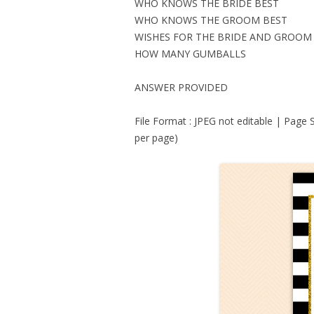
WHO KNOWS THE BRIDE BEST
WHO KNOWS THE GROOM BEST
WISHES FOR THE BRIDE AND GROOM
HOW MANY GUMBALLS
ANSWER PROVIDED
File Format : JPEG not editable | Page 
per page)