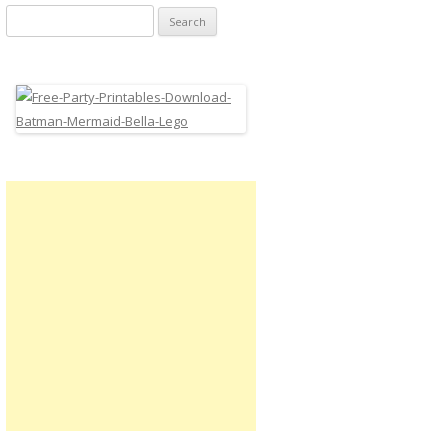
Search
for: