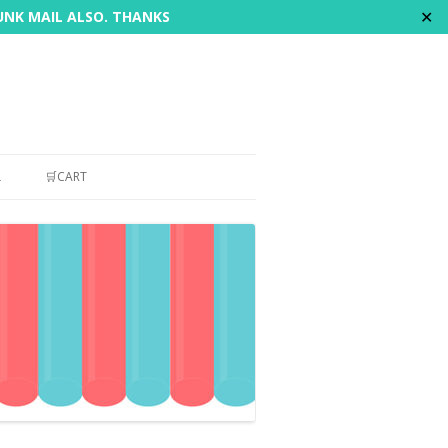
✕
JUNK MAIL ALSO. THANKS
L
🛒CART