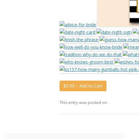
$5.99 – Add to Cart
This entry was posted on
.