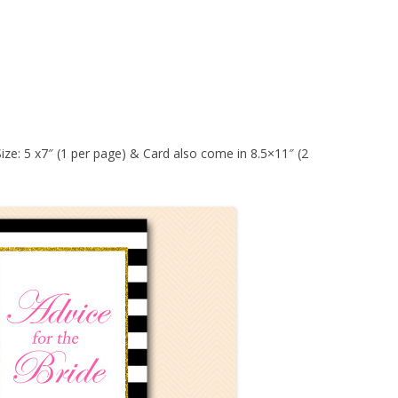
Size: 5 x7″ (1 per page) & Card also come in 8.5×11″ (2