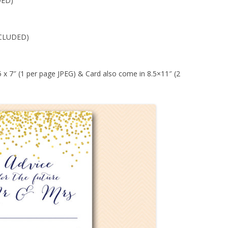
DED)
CLUDED)
 5 x 7″ (1 per page JPEG) & Card also come in 8.5×11″ (2