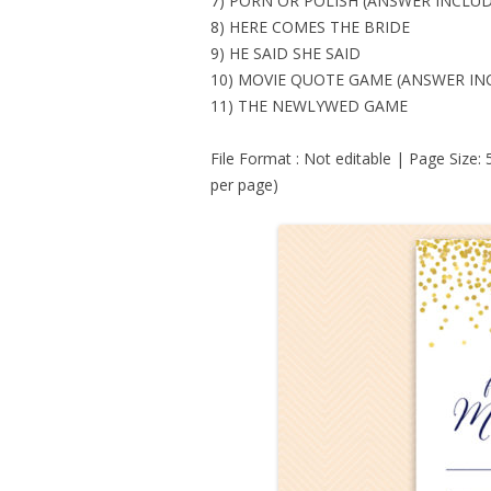
7) PORN OR POLISH (ANSWER INCLU
8) HERE COMES THE BRIDE
9) HE SAID SHE SAID
10) MOVIE QUOTE GAME (ANSWER IN
11) THE NEWLYWED GAME
File Format : Not editable | Page Size:
per page)