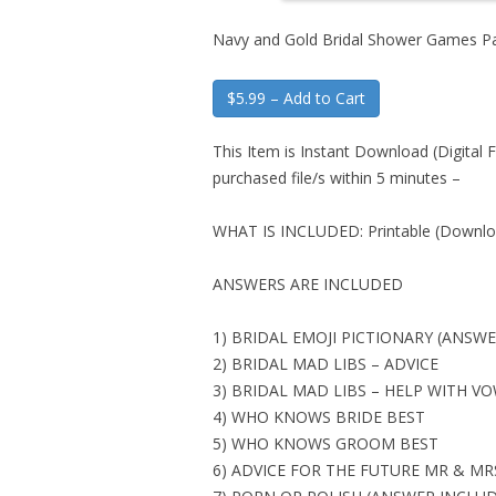
Navy and Gold Bridal Shower Games P
$5.99 – Add to Cart
This Item is Instant Download (Digital F
purchased file/s within 5 minutes –
WHAT IS INCLUDED: Printable (Downloa
ANSWERS ARE INCLUDED
1) BRIDAL EMOJI PICTIONARY (ANSW
2) BRIDAL MAD LIBS – ADVICE
3) BRIDAL MAD LIBS – HELP WITH V
4) WHO KNOWS BRIDE BEST
5) WHO KNOWS GROOM BEST
6) ADVICE FOR THE FUTURE MR & MR