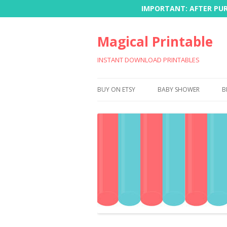
IMPORTANT: AFTER PURC
Magical Printable
INSTANT DOWNLOAD PRINTABLES
BUY ON ETSY
BABY SHOWER
B