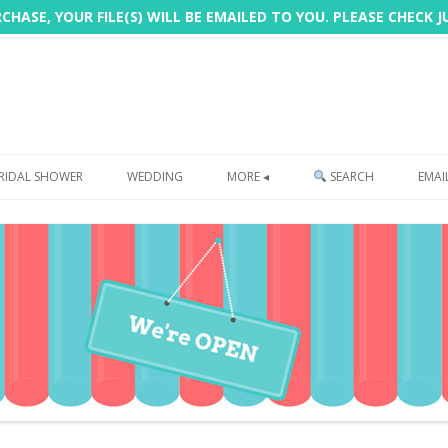
HASE, YOUR FILE(S) WILL BE EMAILED TO YOU. PLEASE CHECK 
Skip
to
RIDAL SHOWER
WEDDING
MORE ◂
SEARCH
EMAI
content
FREEBIE
PHOTOBOOTH
SIGN
PRINTING
CUSTOMER REVIEWS
FAQ