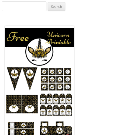
Search
for: