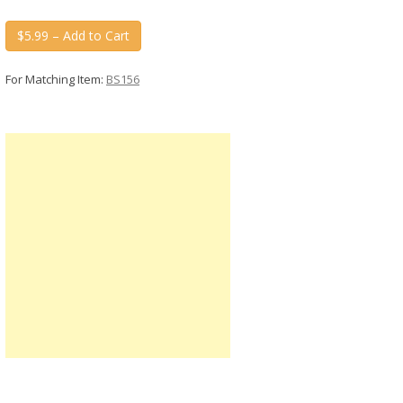
$5.99 – Add to Cart
For Matching Item:
BS156