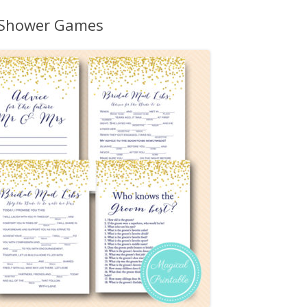
MORE…
l Shower Games