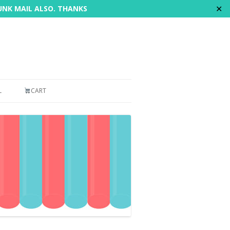
✕
JUNK MAIL ALSO. THANKS
L
CART