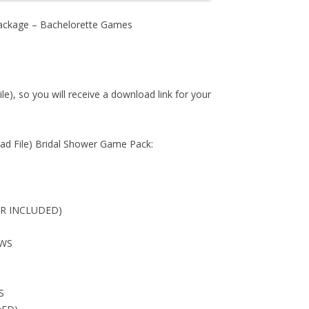
ackage – Bachelorette Games
ile), so you will receive a download link for your
d File) Bridal Shower Game Pack:
ER INCLUDED)
OWS
S