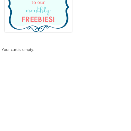
Your cart is empty.