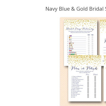
Navy Blue & Gold Brida