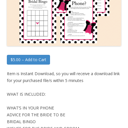
$5.00 – Add to Cart
Item is Instant Download, so you will receive a download link
for your purchased file/s within 5 minutes
WHAT IS INCLUDED:
WHAT’S IN YOUR PHONE
ADVICE FOR THE BRIDE TO BE
BRIDAL BINGO