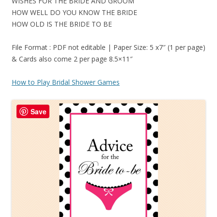
WISHES FOR THE BRIDE AND GROOM
HOW WELL DO YOU KNOW THE BRIDE
HOW OLD IS THE BRIDE TO BE
File Format : PDF not editable | Paper Size: 5 x7″ (1 per page)
& Cards also come 2 per page 8.5×11″
How to Play Bridal Shower Games
Save