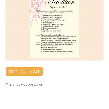
$5.00 – Add to Cart
This entry was posted on
.