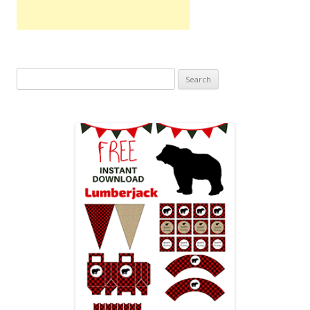
Search
for: