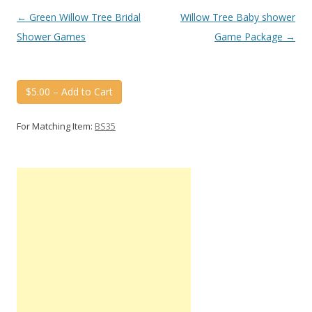
Post
←
Green Willow Tree Bridal
Willow Tree Baby shower
navigation
Shower Games
Game Package
→
$5.00 – Add to Cart
For Matching Item:
BS35