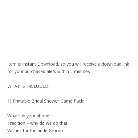
Item is Instant Download, so you will receive a download link
for your purchased file/s within 5 minutes
WHAT IS INCLUDED:
1) Printable Bridal Shower Game Pack:
What’s in your phone
Tradition – why do we do that
Wishes for the bride Groom