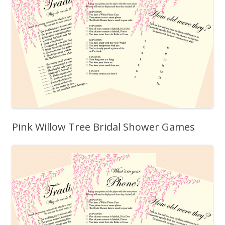
Pink Willow Tree Bridal Shower Games