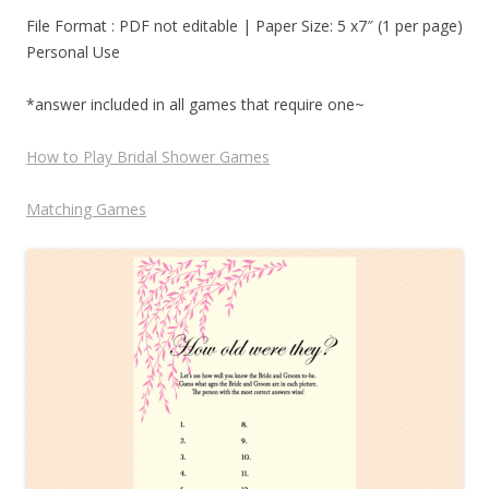
File Format : PDF not editable | Paper Size: 5 x7″ (1 per page)
Personal Use
*answer included in all games that require one~
How to Play Bridal Shower Games
Matching Games