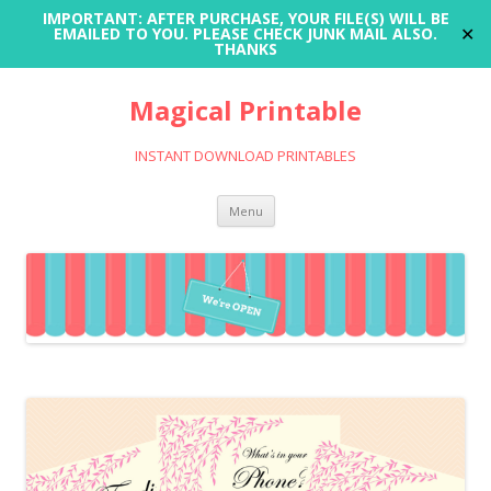
IMPORTANT: AFTER PURCHASE, YOUR FILE(S) WILL BE
✕
EMAILED TO YOU. PLEASE CHECK JUNK MAIL ALSO.
THANKS
Magical Printable
INSTANT DOWNLOAD PRINTABLES
Skip
Menu
to
content