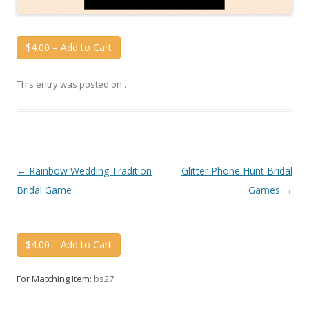
$4.00 – Add to Cart
This entry was posted on
.
Post
←
Rainbow Wedding Tradition
Glitter Phone Hunt Bridal
navigation
Bridal Game
Games
→
$4.00 – Add to Cart
For Matching Item:
bs27