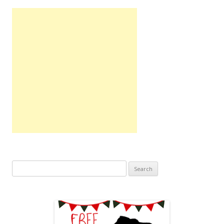
Search
for: