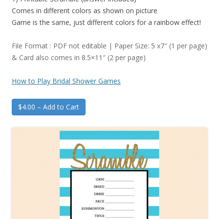
Comes in different colors as shown on picture
Game is the same, just different colors for a rainbow effect!
File Format : PDF not editable | Paper Size: 5 x7″ (1 per page)
& Card also comes in 8.5×11″ (2 per page)
How to Play Bridal Shower Games
$4.00 – Add to Cart