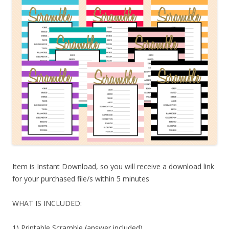
Item is Instant Download, so you will receive a download link
for your purchased file/s within 5 minutes
WHAT IS INCLUDED:
1) Printable Scramble (answer included)