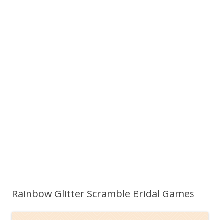
Rainbow Glitter Scramble Bridal Games