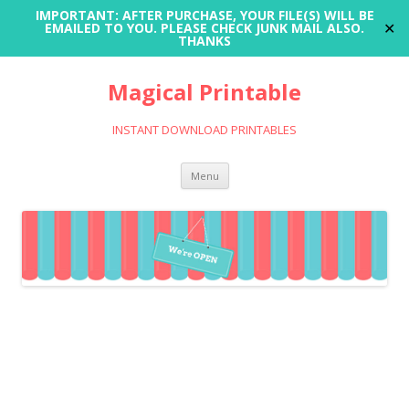
IMPORTANT: AFTER PURCHASE, YOUR FILE(S) WILL BE
✕
EMAILED TO YOU. PLEASE CHECK JUNK MAIL ALSO.
THANKS
Magical Printable
INSTANT DOWNLOAD PRINTABLES
Skip
Menu
to
content