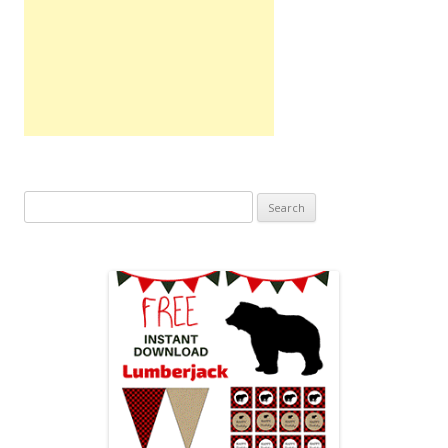
Search
for: