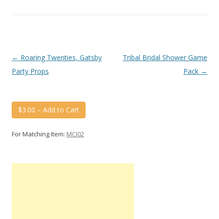
Post
←
Roaring Twenties, Gatsby
Tribal Bridal Shower Game
navigation
Party Props
Pack
→
$3.00 – Add to Cart
For Matching Item:
MCI02