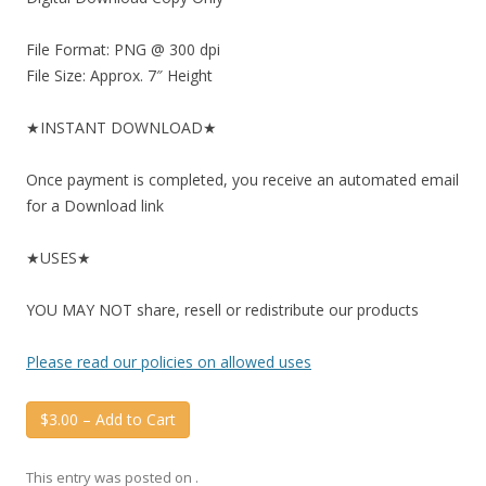
File Format: PNG @ 300 dpi
File Size: Approx. 7″ Height
★INSTANT DOWNLOAD★
Once payment is completed, you receive an automated email
for a Download link
★USES★
YOU MAY NOT share, resell or redistribute our products
Please read our policies on allowed uses
$3.00 – Add to Cart
This entry was posted on
.