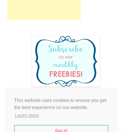
This website uses cookies to ensure you get
Your cart is empty.
the best experience on our website.
Learn more
Got it!