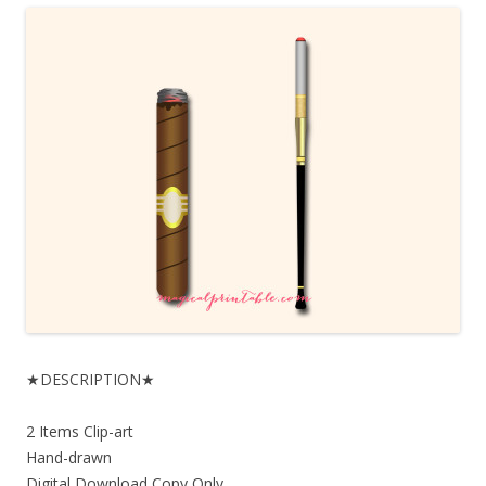
★DESCRIPTION★
2 Items Clip-art
Hand-drawn
Digital Download Copy Only