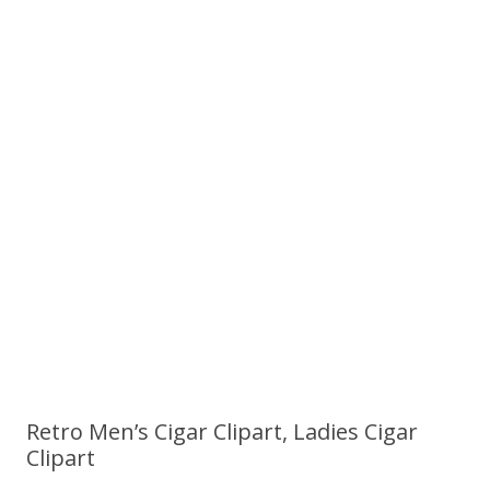
Retro Men’s Cigar Clipart, Ladies Cigar
Clipart