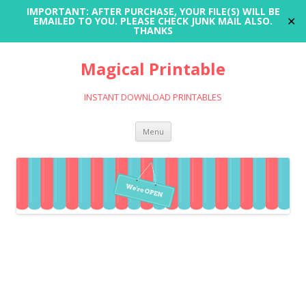
IMPORTANT: AFTER PURCHASE, YOUR FILE(S) WILL BE
✕
EMAILED TO YOU. PLEASE CHECK JUNK MAIL ALSO.
THANKS
Magical Printable
INSTANT DOWNLOAD PRINTABLES
Skip
Menu
to
content