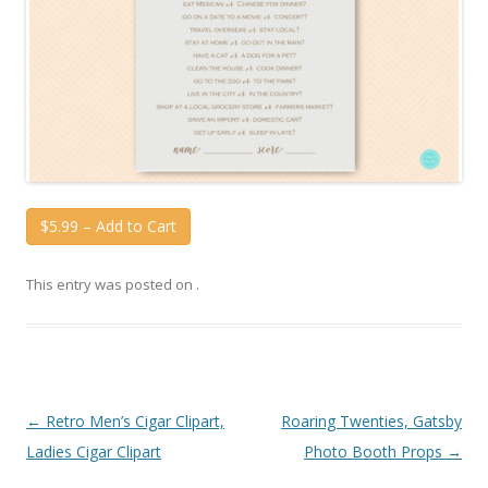
$5.99 – Add to Cart
This entry was posted on
.
Post
←
Retro Men’s Cigar Clipart,
Roaring Twenties, Gatsby
navigation
Ladies Cigar Clipart
Photo Booth Props
→