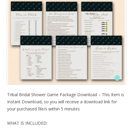
Tribal Bridal Shower Game Package Download – This Item is
Instant Download, so you will receive a download link for
your purchased file/s within 5 minutes
WHAT IS INCLUDED: