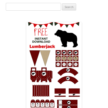
Search
for: