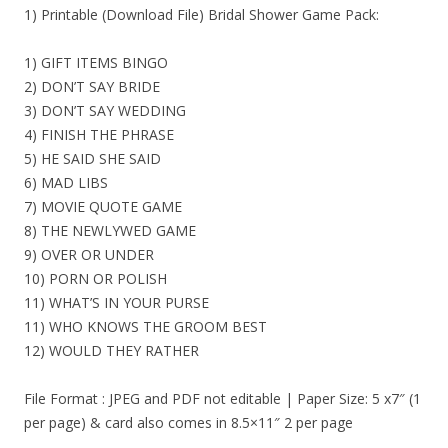
1) Printable (Download File) Bridal Shower Game Pack:
1) GIFT ITEMS BINGO
2) DON’T SAY BRIDE
3) DON’T SAY WEDDING
4) FINISH THE PHRASE
5) HE SAID SHE SAID
6) MAD LIBS
7) MOVIE QUOTE GAME
8) THE NEWLYWED GAME
9) OVER OR UNDER
10) PORN OR POLISH
11) WHAT’S IN YOUR PURSE
11) WHO KNOWS THE GROOM BEST
12) WOULD THEY RATHER
File Format : JPEG and PDF not editable | Paper Size: 5 x7″ (1
per page) & card also comes in 8.5×11″ 2 per page