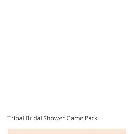
Tribal Bridal Shower Game Pack