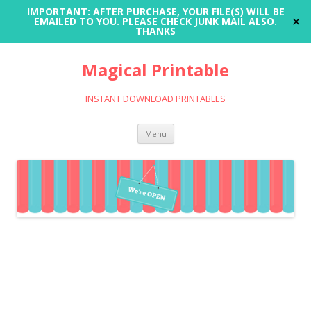
IMPORTANT: AFTER PURCHASE, YOUR FILE(S) WILL BE
✕
EMAILED TO YOU. PLEASE CHECK JUNK MAIL ALSO.
THANKS
Magical Printable
INSTANT DOWNLOAD PRINTABLES
Skip
Menu
to
content