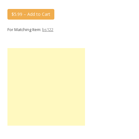
$5.99 – Add to Cart
For Matching Item:
bs122