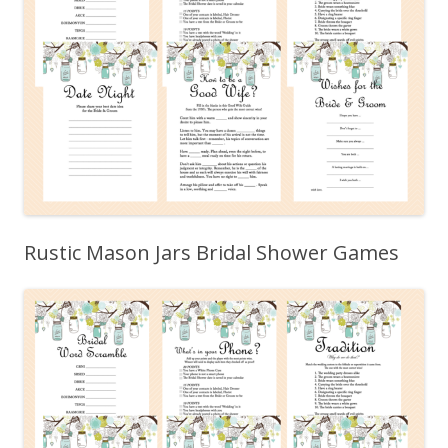
Rustic Mason Jars Bridal Shower Games