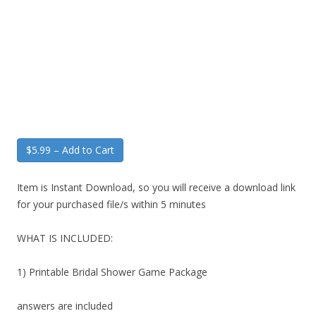
$5.99 – Add to Cart
Item is Instant Download, so you will receive a download link
for your purchased file/s within 5 minutes
WHAT IS INCLUDED:
1) Printable Bridal Shower Game Package
answers are included