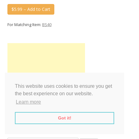
$5.99 – Add to Cart
For Matching Item:
BS40
This website uses cookies to ensure you get
the best experience on our website.
Learn more
Got it!