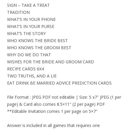
SIGN – TAKE A TREAT
TRADITION
WHAT’S IN YOUR PHONE
WHAT’S IN YOUR PURSE
WHAT’S THE STORY
WHO KNOWS THE BRIDE BEST
WHO KNOWS THE GROOM BEST
WHY DO WE DO THAT
WISHES FOR THE BRIDE AND GROOM CARD
RECIPE CARDS 6X4
TWO TRUTHS, AND A LIE
EAT DRINK BE MARRIED ADVICE PREDICTION CARDS
File Format : JPEG PDF not editable | Size: 5 x7″ JPEG (1 per
page) & Card also comes 8.5×11″ (2 per page) PDF
**Editable Invitation comes 1 per page on 5×7″
Answer is included in all games that requires one