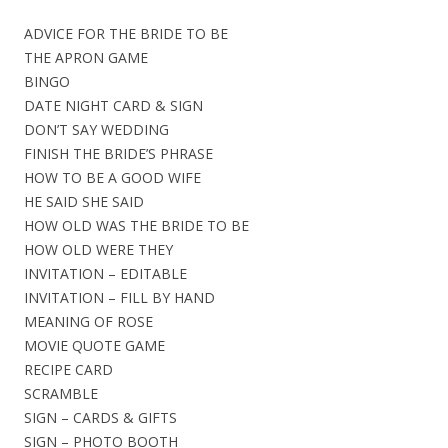
ADVICE FOR THE BRIDE TO BE
THE APRON GAME
BINGO
DATE NIGHT CARD & SIGN
DON’T SAY WEDDING
FINISH THE BRIDE’S PHRASE
HOW TO BE A GOOD WIFE
HE SAID SHE SAID
HOW OLD WAS THE BRIDE TO BE
HOW OLD WERE THEY
INVITATION – EDITABLE
INVITATION – FILL BY HAND
MEANING OF ROSE
MOVIE QUOTE GAME
RECIPE CARD
SCRAMBLE
SIGN – CARDS & GIFTS
SIGN – PHOTO BOOTH