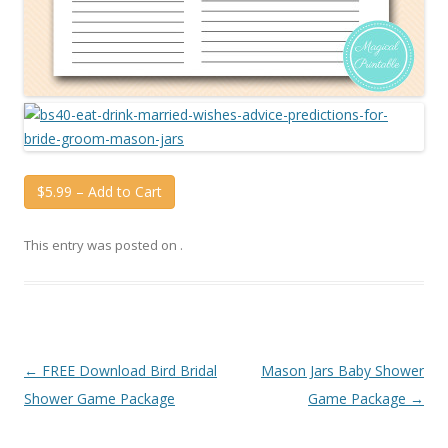
$5.99 – Add to Cart
This entry was posted on
.
Post
←
FREE Download Bird Bridal
Mason Jars Baby Shower
navigation
Shower Game Package
Game Package
→