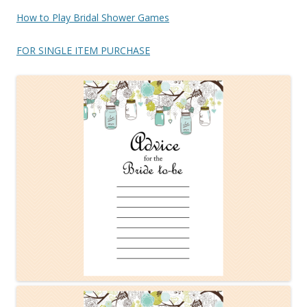
How to Play Bridal Shower Games
FOR SINGLE ITEM PURCHASE