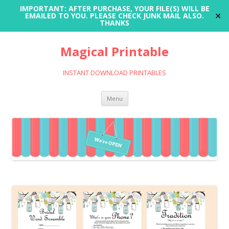
IMPORTANT: AFTER PURCHASE, YOUR FILE(S) WILL BE
✕
EMAILED TO YOU. PLEASE CHECK JUNK MAIL ALSO.
THANKS
Magical Printable
INSTANT DOWNLOAD PRINTABLES
Skip
Menu
to
content