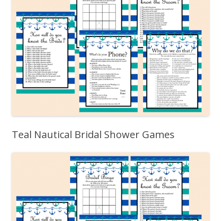
Teal Nautical Bridal Shower Games