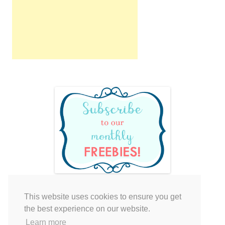
This website uses cookies to ensure you get
Your cart is empty.
the best experience on our website.
Learn more