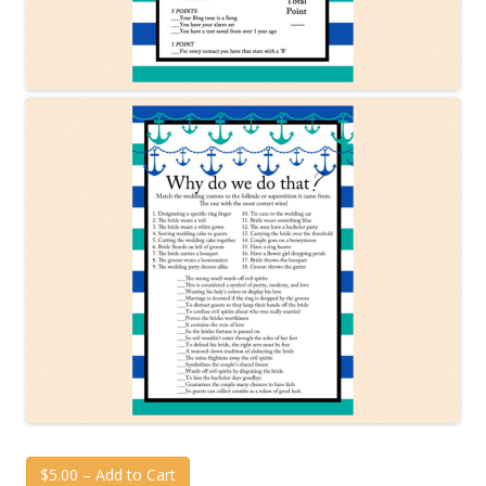
$5.00 – Add to Cart