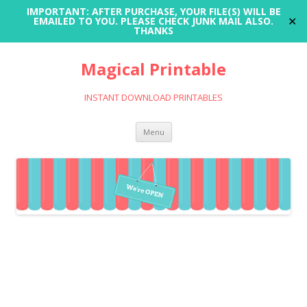
IMPORTANT: AFTER PURCHASE, YOUR FILE(S) WILL BE
✕
EMAILED TO YOU. PLEASE CHECK JUNK MAIL ALSO.
THANKS
Magical Printable
INSTANT DOWNLOAD PRINTABLES
Skip
Menu
to
content