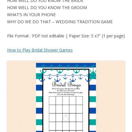
HOW WELL DO YOU KNOW THE BRIDE
HOW WELL DO YOU KNOW THE GROOM
WHAT’S IN YOUR PHONE
WHY DO WE DO THAT – WEDDING TRADITION GAME
File Format : PDF not editable | Paper Size: 5 x7″ (1 per page)
How to Play Bridal Shower Games