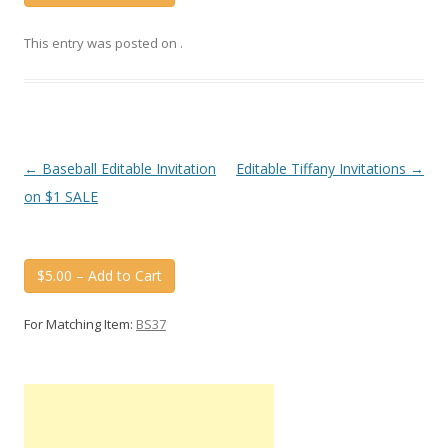
This entry was posted on
.
Post
←
Baseball Editable Invitation
Editable Tiffany Invitations
→
navigation
on $1 SALE
$5.00 – Add to Cart
For Matching Item:
BS37