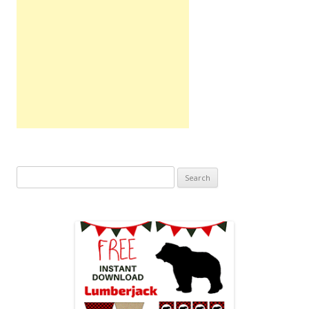
Search
for: