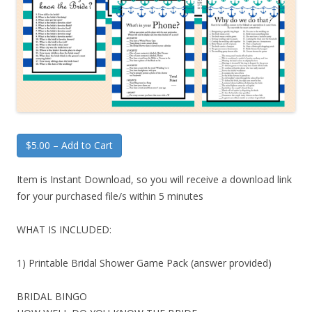
$5.00 – Add to Cart
Item is Instant Download, so you will receive a download link
for your purchased file/s within 5 minutes
WHAT IS INCLUDED:
1) Printable Bridal Shower Game Pack (answer provided)
BRIDAL BINGO