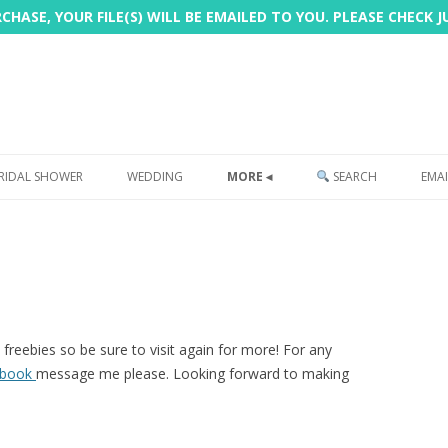
HASE, YOUR FILE(S) WILL BE EMAILED TO YOU. PLEASE CHECK 
Skip
to
RIDAL SHOWER
WEDDING
MORE ◂
SEARCH
EMAI
content
FREEBIE
PHOTOBOOTH
SIGN
PRINTING
freebies so be sure to visit again for more! For any
ebook
message me please. Looking forward to making
CUSTOMER REVIEWS
FAQ