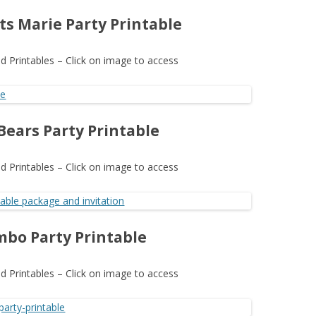
ts Marie Party Printable
 Printables – Click on image to access
Bears Party Printable
 Printables – Click on image to access
bo Party Printable
 Printables – Click on image to access