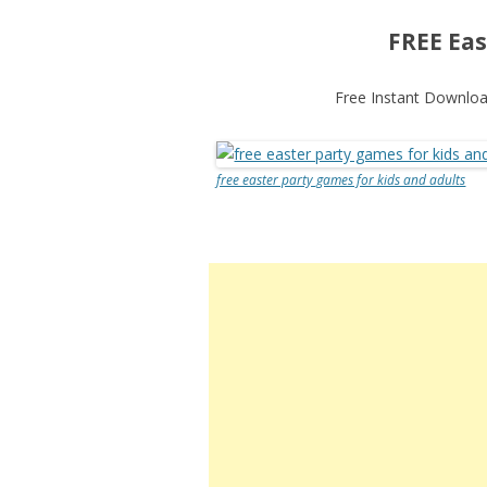
FREE Eas
Free Instant Download
free easter party games for kids and adults