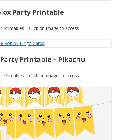
lox Party Printable
 Printables – Click on image to access
arty Printable – Pikachu
 Printables – Click on image to access