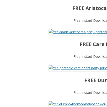
FREE Aristoca
Free Instant Download
FREE Care 
Free Instant Download
FREE Dum
Free Instant Download