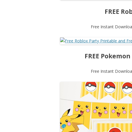
FREE Rob
Free Instant Download
FREE Pokemon P
Free Instant Download