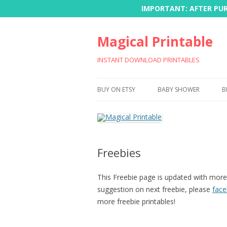
IMPORTANT: AFTER PURC
Magical Printable
INSTANT DOWNLOAD PRINTABLES
BUY ON ETSY
BABY SHOWER
B
Freebies
This Freebie page is updated with more 
suggestion on next freebie, please
fac
more freebie printables!