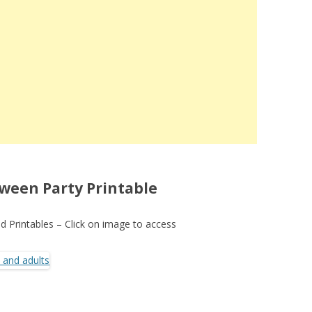
ween Party Printable
 Printables – Click on image to access