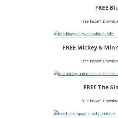
FREE Bl
Free Instant Download
FREE Mickey & Minn
Free Instant Download
FREE The Si
Free Instant Download