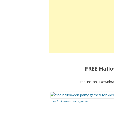
FREE Hallo
Free Instant Download
free halloween party games