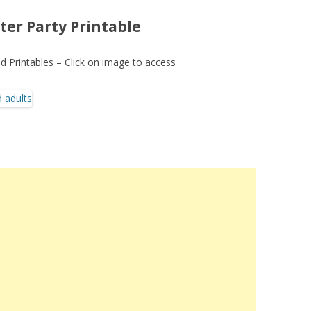
ter Party Printable
 Printables – Click on image to access