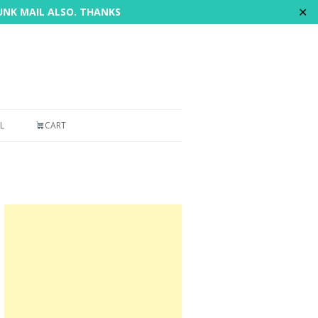
✕
JUNK MAIL ALSO. THANKS
L
CART