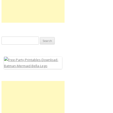
Search
for: