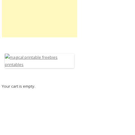
Your cart is empty.