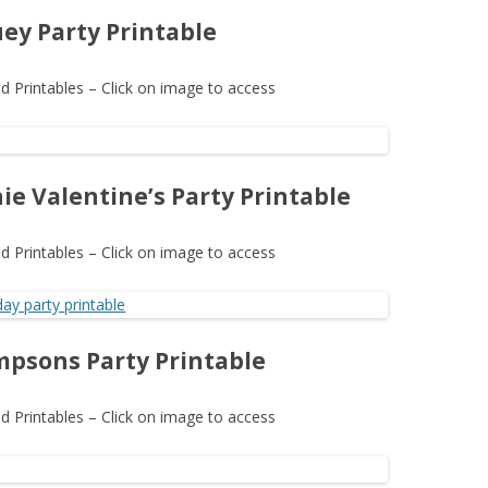
uey Party Printable
 Printables – Click on image to access
ie Valentine’s Party Printable
 Printables – Click on image to access
mpsons Party Printable
 Printables – Click on image to access