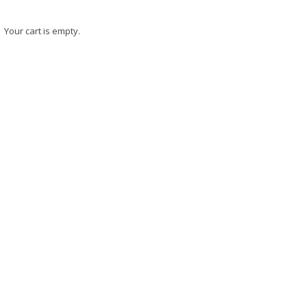
Your cart is empty.