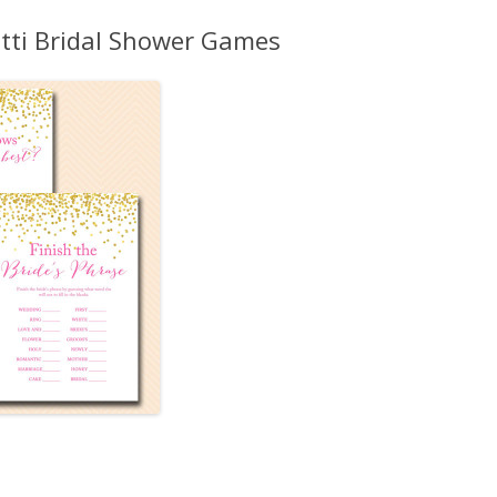
MORE…
tti Bridal Shower Games