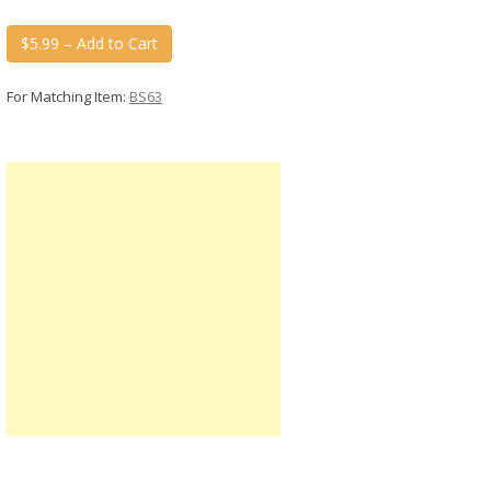
$5.99 – Add to Cart
For Matching Item:
BS63