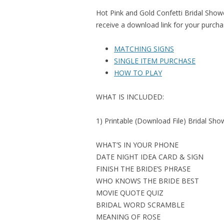
Hot Pink and Gold Confetti Bridal Show
receive a download link for your purcha
MATCHING SIGNS
SINGLE ITEM PURCHASE
HOW TO PLAY
WHAT IS INCLUDED:
1) Printable (Download File) Bridal Sh
WHAT’S IN YOUR PHONE
DATE NIGHT IDEA CARD & SIGN
FINISH THE BRIDE’S PHRASE
WHO KNOWS THE BRIDE BEST
MOVIE QUOTE QUIZ
BRIDAL WORD SCRAMBLE
MEANING OF ROSE