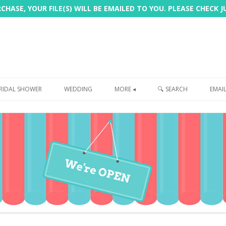
HASE, YOUR FILE(S) WILL BE EMAILED TO YOU. PLEASE CHECK 
Skip
to
RIDAL SHOWER
WEDDING
MORE ◂
🔍 SEARCH
EMAI
content
FREEBIE
PHOTOBOOTH
SIGN
PRINTING
CUSTOMER REVIEWS
FAQ