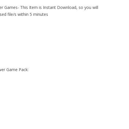
er Games- This Item is Instant Download, so you will
sed file/s within 5 minutes
ower Game Pack: