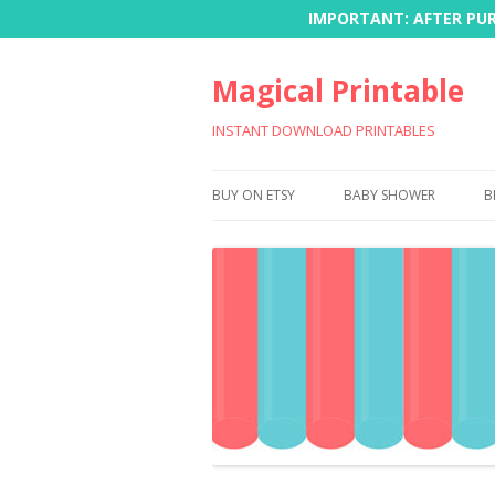
IMPORTANT: AFTER PURC
Magical Printable
INSTANT DOWNLOAD PRINTABLES
BUY ON ETSY
BABY SHOWER
B