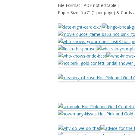
File Format : PDF not editable |
Paper Size: 5 x7″ (1 per page) & Cards 