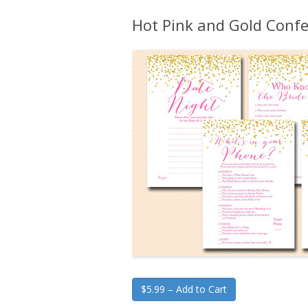
Hot Pink and Gold Confe
$5.99 – Add to Cart