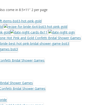
also come in 8.5×11″ 2 per page