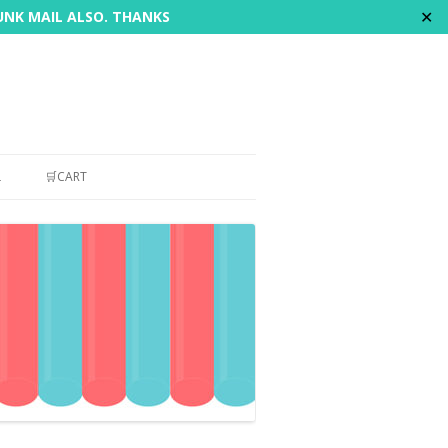
✕
JUNK MAIL ALSO. THANKS
L
🛒CART