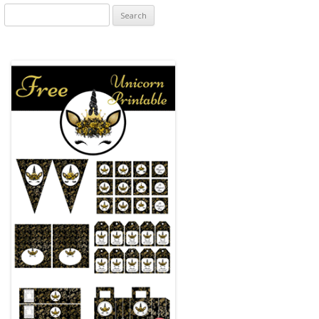
Search
for: