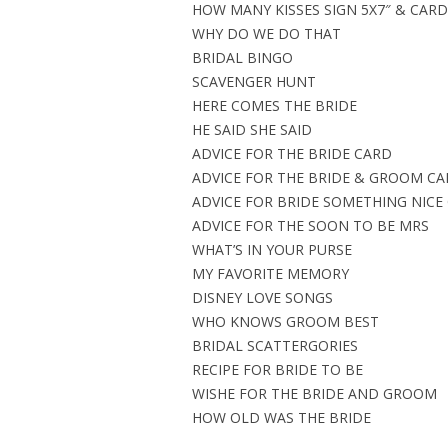
HOW MANY KISSES SIGN 5X7″ & CARD 
WHY DO WE DO THAT
BRIDAL BINGO
SCAVENGER HUNT
HERE COMES THE BRIDE
HE SAID SHE SAID
ADVICE FOR THE BRIDE CARD
ADVICE FOR THE BRIDE & GROOM C
ADVICE FOR BRIDE SOMETHING NICE
ADVICE FOR THE SOON TO BE MRS
WHAT’S IN YOUR PURSE
MY FAVORITE MEMORY
DISNEY LOVE SONGS
WHO KNOWS GROOM BEST
BRIDAL SCATTERGORIES
RECIPE FOR BRIDE TO BE
WISHE FOR THE BRIDE AND GROOM
HOW OLD WAS THE BRIDE