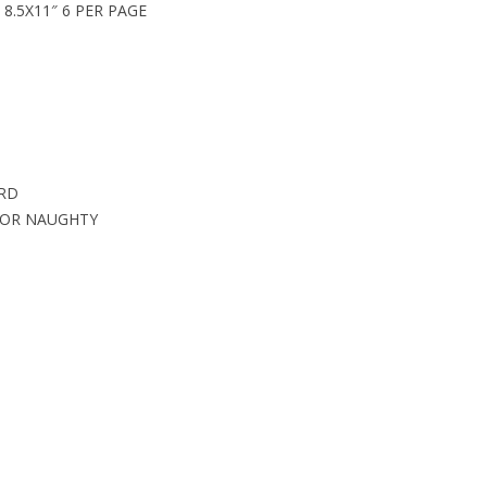
8.5X11″ 6 PER PAGE
ARD
 OR NAUGHTY